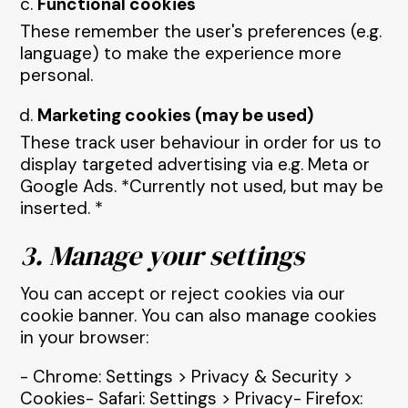
Functional cookies
These remember the user's preferences (e.g.
language) to make the experience more
personal.
Marketing cookies (may be used)
These track user behaviour in order for us to
display targeted advertising via e.g. Meta or
Google Ads. *Currently not used, but may be
inserted. *
3. Manage your settings
You can accept or reject cookies via our
cookie banner. You can also manage cookies
in your browser:
- Chrome: Settings > Privacy & Security >
Cookies- Safari: Settings > Privacy- Firefox: