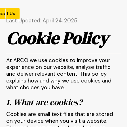
tact Us
Last Updated: April 24, 2025
Cookie Policy
At ARCO we use cookies to improve your
experience on our website, analyse traffic
and deliver relevant content. This policy
explains how and why we use cookies and
what choices you have.
1. What are cookies?
Cookies are small text files that are stored
on your device when you visit a website.