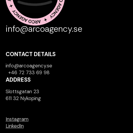
info@arcoagency.se
CONTACT DETAILS
info@arcoagency.se
+46 72 733 69 98
ADDRESS
Slottsgatan 23
611 32 Nykoping
Instagram
LinkedIn