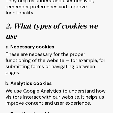
They help us understand user behavior,
remember preferences and improve
functionality.
2. What types of cookies we
use
Necessary cookies
These are necessary for the proper
functioning of the website — for example, for
submitting forms or navigating between
pages.
Analytics cookies
We use Google Analytics to understand how
visitors interact with our website. It helps us
improve content and user experience.