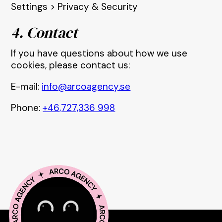
Settings > Privacy & Security
4. Contact
If you have questions about how we use
cookies, please contact us:
E-mail:
info@arcoagency.se
Phone:
+46,727,336 998